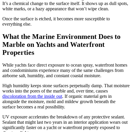
It’s a chemical change to the surface itself. It shows up as dull spots,
white marks, or a hazy appearance that won’t wipe clean.
Once the surface is etched, it becomes more susceptible to
everything else.
What the Marine Environment Does to
Marble on Yachts and Waterfront
Properties
While yachts face direct exposure to ocean spray, waterfront homes
and condominiums experience many of the same challenges from
airborne salt, humidity, and constant coastal moisture.
High humidity keeps stone surfaces perpetually damp. That moisture
works into the pores of the marble and, over time, causes
discoloration from the inside out
. If organic material gets in
alongside the moisture, mold and mildew growth beneath the
surface becomes a real possibility.
UV exposure accelerates the breakdown of any protective sealant.
Sealant that might last two years in an interior application wears out
significantly faster on a yacht or waterfront property exposed to