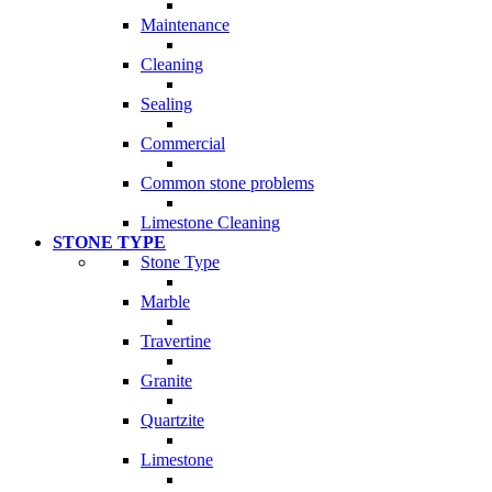
Maintenance
Cleaning
Sealing
Commercial
Common stone problems
Limestone Cleaning
STONE TYPE
Stone Type
Marble
Travertine
Granite
Quartzite
Limestone