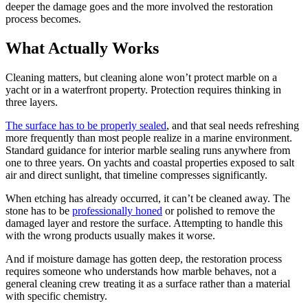
deeper the damage goes and the more involved the restoration
process becomes.
What Actually Works
Cleaning matters, but cleaning alone won’t protect marble on a
yacht or in a waterfront property. Protection requires thinking in
three layers.
The surface has to be properly sealed
, and that seal needs refreshing
more frequently than most people realize in a marine environment.
Standard guidance for interior marble sealing runs anywhere from
one to three years. On yachts and coastal properties exposed to salt
air and direct sunlight, that timeline compresses significantly.
When etching has already occurred, it can’t be cleaned away. The
stone has to be
professionally honed
or polished to remove the
damaged layer and restore the surface. Attempting to handle this
with the wrong products usually makes it worse.
And if moisture damage has gotten deep, the restoration process
requires someone who understands how marble behaves, not a
general cleaning crew treating it as a surface rather than a material
with specific chemistry.