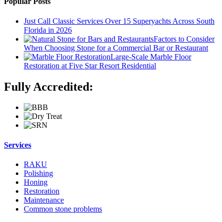
Popular Posts
Just Call Classic Services Over 15 Superyachts Across South
Florida in 2026
Factors to Consider
When Choosing Stone for a Commercial Bar or Restaurant
Large-Scale Marble Floor
Restoration at Five Star Resort Residential
Fully Accredited:
Services
RAKU
Polishing
Honing
Restoration
Maintenance
Common stone problems