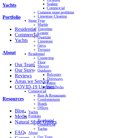
Sealing
Yachts
Commercial
Common stone problems
Limestone Cleaning
Portfolio
Stone Type
Marble
Residential
Travertine
Granite
Commercial
Quartzite
Yachts
Limestone
Onyx
Terrazzo
About
Residential
Countertop
Floor
Our Team
Shower
Our Story
Outdoors
Balconies
Reviews
Driveways
Areas we Service
Patios
COVID-19 Updates
Pool Decks
Commercial
Bars & Restaurants
Resources
Condominiums
Hotels
Offices
Blog
Yachts
Media
Portfolio
Residential
Natural Stone Guides
Commercial
Yachts
FAQ
About
Our Team
Careers