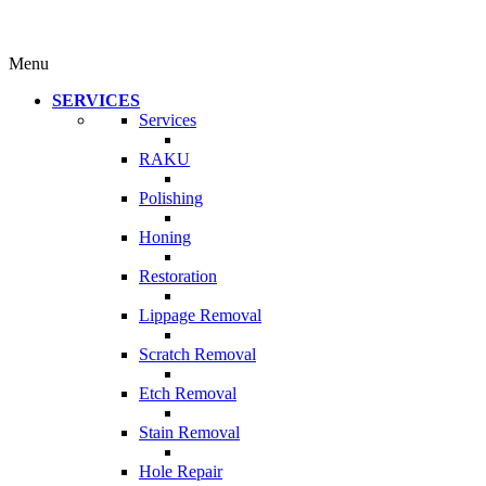
Menu
SERVICES
Services
RAKU
Polishing
Honing
Restoration
Lippage Removal
Scratch Removal
Etch Removal
Stain Removal
Hole Repair