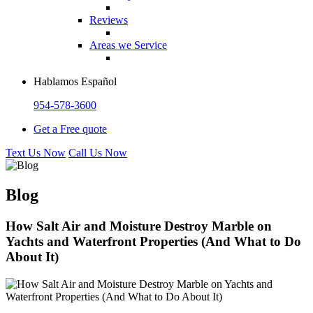
Reviews
Areas we Service
Hablamos Español
954-578-3600
Get a Free quote
Text Us Now
Call Us Now
Blog
How Salt Air and Moisture Destroy Marble on
Yachts and Waterfront Properties (And What to Do
About It)