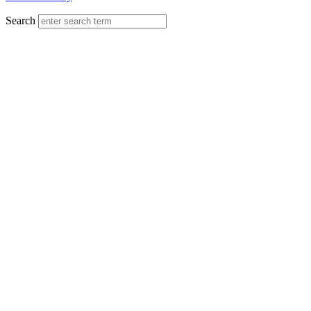
Search