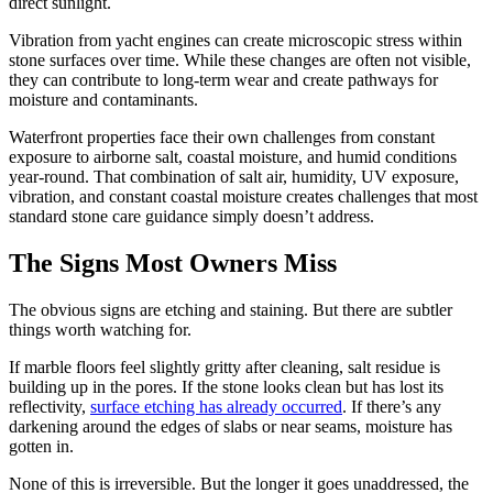
direct sunlight.
Vibration from yacht engines can create microscopic stress within
stone surfaces over time. While these changes are often not visible,
they can contribute to long-term wear and create pathways for
moisture and contaminants.
Waterfront properties face their own challenges from constant
exposure to airborne salt, coastal moisture, and humid conditions
year-round. That combination of salt air, humidity, UV exposure,
vibration, and constant coastal moisture creates challenges that most
standard stone care guidance simply doesn’t address.
The Signs Most Owners Miss
The obvious signs are etching and staining. But there are subtler
things worth watching for.
If marble floors feel slightly gritty after cleaning, salt residue is
building up in the pores. If the stone looks clean but has lost its
reflectivity,
surface etching has already occurred
. If there’s any
darkening around the edges of slabs or near seams, moisture has
gotten in.
None of this is irreversible. But the longer it goes unaddressed, the