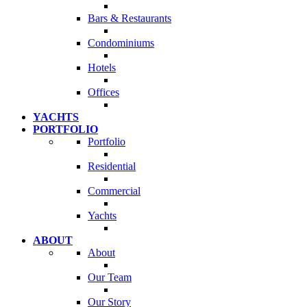
Bars & Restaurants
Condominiums
Hotels
Offices
YACHTS
PORTFOLIO
Portfolio
Residential
Commercial
Yachts
ABOUT
About
Our Team
Our Story