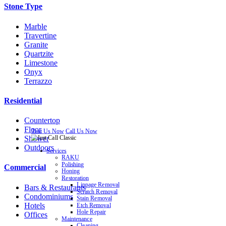
Stone Type
Marble
Travertine
Granite
Quartzite
Limestone
Onyx
Terrazzo
Residential
Countertop
Floor
Text Us Now
Call Us Now
Shower
Outdoors
Services
RAKU
Polishing
Commercial
Honing
Restoration
Lippage Removal
Bars & Restaurants
Scratch Removal
Condominiums
Stain Removal
Hotels
Etch Removal
Hole Repair
Offices
Maintenance
Cleaning