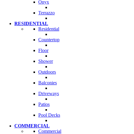
Onyx
Terrazzo
RESIDENTIAL
Residential
Countertop
Floor
Shower
Outdoors
Balconies
Driveways
Patios
Pool Decks
COMMERCIAL
Commercial