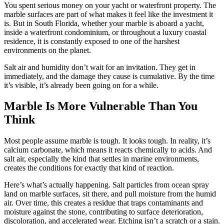
You spent serious money on your yacht or waterfront property. The
marble surfaces are part of what makes it feel like the investment it
is. But in South Florida, whether your marble is aboard a yacht,
inside a waterfront condominium, or throughout a luxury coastal
residence, it is constantly exposed to one of the harshest
environments on the planet.
Salt air and humidity don’t wait for an invitation. They get in
immediately, and the damage they cause is cumulative. By the time
it’s visible, it’s already been going on for a while.
Marble Is More Vulnerable Than You
Think
Most people assume marble is tough. It looks tough. In reality, it’s
calcium carbonate, which means it reacts chemically to acids. And
salt air, especially the kind that settles in marine environments,
creates the conditions for exactly that kind of reaction.
Here’s what’s actually happening. Salt particles from ocean spray
land on marble surfaces, sit there, and pull moisture from the humid
air. Over time, this creates a residue that traps contaminants and
moisture against the stone, contributing to surface deterioration,
discoloration, and accelerated wear. Etching isn’t a scratch or a stain.