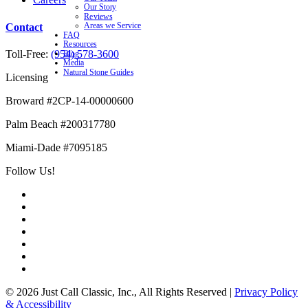
Our Story
Reviews
Contact
Areas we Service
FAQ
Resources
Toll-Free:
(954) 578-3600
Blog
Media
Natural Stone Guides
Licensing
Broward #2CP-14-00000600
Palm Beach #200317780
Miami-Dade #7095185
Follow Us!
© 2026 Just Call Classic, Inc., All Rights Reserved
|
Privacy Policy
& Accessibility