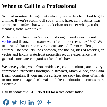
When to Call in a Professional
Salt and moisture damage that’s already visible has been building for
a while. If you’re seeing dull spots, white haze, dark patches near
seams, or a surface that won’t look clean no matter what you do,
cleaning alone won’t fix it.
At Just Call Classic, we’ve been restoring natural stone aboard
yachts
and throughout luxury waterfront properties since 1997. We
understand that marine environments are a different challenge
entirely. The products, the approach, and the logistics of working on
yachts and luxury waterfront properties require experience that
general stone care companies often don’t have.
We serve yachts, waterfront residences, condominiums, and luxury
commercial properties throughout Broward, Miami-Dade, and Palm
Beach counties. If your marble surfaces are showing signs of salt air
or moisture damage, don’t wait until the deterioration becomes more
extensive.
Call us today at (954) 578-3600 for a free consultation.