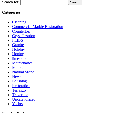
Search for:
Categories
Cleaning
Commercial Marble Restoration
Countertop
Crystallization
FLIBS
Granite
Holiday
Honing
limestone
Maintenance
Marble
Natural Stone
News
Polishing
Restoration
Terrazzo
Travertine
Uncategorized
Yachts