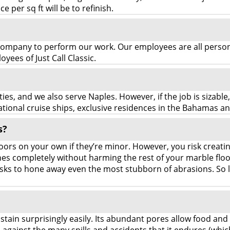
e per sq ft will be to refinish.
mpany to perform our work. Our employees are all persona
ees of Just Call Classic.
es, and we also serve Naples. However, if the job is sizable
ional cruise ships, exclusive residences in the Bahamas a
s?
ors on your own if they’re minor. However, you risk creati
atches completely without harming the rest of your marble fl
sks to hone away even the most stubborn of abrasions. So l
 stain surprisingly easily. Its abundant pores allow food and 