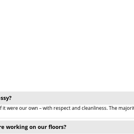
essy?
 if it were our own – with respect and cleanliness. The majo
re working on our floors?