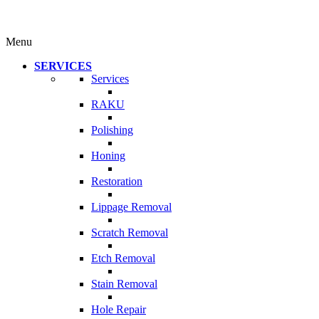
Menu
SERVICES
Services
RAKU
Polishing
Honing
Restoration
Lippage Removal
Scratch Removal
Etch Removal
Stain Removal
Hole Repair