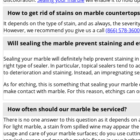
discoloration.
Sealing your marble
will enable it to hold u
How to get rid of stains on marble countertops 
It depends on the type of stain, and as always, the severit
However, we recommend you give us a call
(866) 578-3600
Will sealing the marble prevent staining and e
Sealing your marble will definitely help prevent staining 
right type of sealer. In particular, topical sealers tend to 
to deterioration and staining. Instead, an impregnating se
As for etching, this is something that sealing your marble c
make contact with marble. For this reason, etchings can o
How often should our marble be serviced?
There is no one answer to this question as it depends on a
For light marble, a stain from spilled wine may appear the 
usage and care of your marble surfaces; do you use cutti