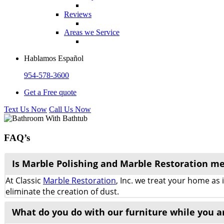
Reviews
Areas we Service
Hablamos Español
954-578-3600
Get a Free quote
Text Us Now
Call Us Now
FAQ’s
Is Marble Polishing and Marble Restoration m
At Classic
Marble Restoration
, Inc. we treat your home as
eliminate the creation of dust.
What do you do with our furniture while you a