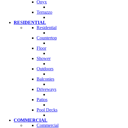
Onyx
Terrazzo
RESIDENTIAL
Residential
Countertop
Floor
Shower
Outdoors
Balconies
Driveways
Patios
Pool Decks
COMMERCIAL
Commercial