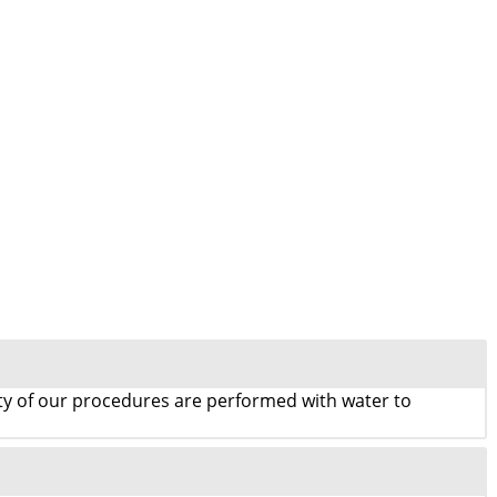
rity of our procedures are performed with water to