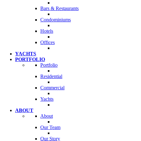
Bars & Restaurants
Condominiums
Hotels
Offices
YACHTS
PORTFOLIO
Portfolio
Residential
Commercial
Yachts
ABOUT
About
Our Team
Our Story