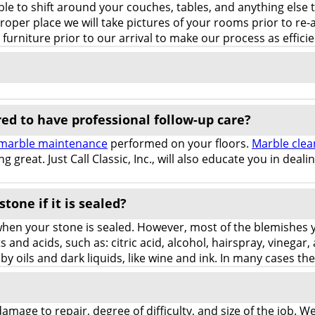
ble to shift around your couches, tables, and anything else 
 proper place we will take pictures of your rooms prior to 
rniture prior to our arrival to make our process as efficie
red to have professional follow-up care?
marble maintenance
performed on your floors.
Marble clea
g great. Just Call Classic, Inc., will also educate you in deal
stone if it is sealed?
when your stone is sealed. However, most of the blemishes y
 and acids, such as: citric acid, alcohol, hairspray, vinegar,
 by oils and dark liquids, like wine and ink. In many cases t
 damage to repair, degree of difficulty, and size of the job.