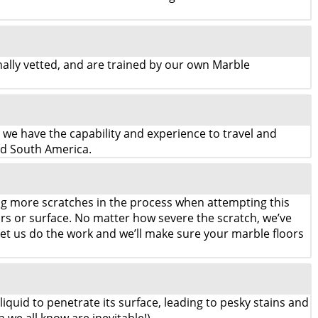
lly vetted, and are trained by our own Marble
, we have the capability and experience to travel and
nd South America.
ng more scratches in the process when attempting this
oors or surface. No matter how severe the scratch, we’ve
et us do the work and we’ll make sure your marble floors
liquid to penetrate its surface, leading to pesky stains and