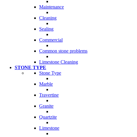
Maintenance
Cleaning
Sealing
Commercial
Common stone problems
Limestone Cleaning
STONE TYPE
Stone Type
Marble
Travertine
Granite
Quartzite
Limestone