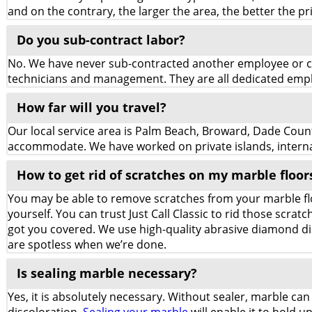
and on the contrary, the larger the area, the better the pric
Do you sub-contract labor?
No. We have never sub-contracted another employee or co
technicians and management. They are all dedicated employ
How far will you travel?
Our local service area is Palm Beach, Broward, Dade Counti
accommodate. We have worked on private islands, internat
How to get rid of scratches on my marble floor
You may be able to remove scratches from your marble flo
yourself. You can trust Just Call Classic to rid those scr
got you covered. We use high-quality abrasive diamond di
are spotless when we’re done.
Is sealing marble necessary?
Yes, it is absolutely necessary. Without sealer, marble can