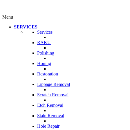
Menu
SERVICES
Services
RAKU
Polishing
Honing
Restoration
Lippage Removal
Scratch Removal
Etch Removal
Stain Removal
Hole Repair