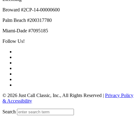
Broward #2CP-14-00000600
Palm Beach #200317780
Miami-Dade #7095185
Follow Us!
© 2026 Just Call Classic, Inc., All Rights Reserved
|
Privacy Policy
& Accessibility
Search