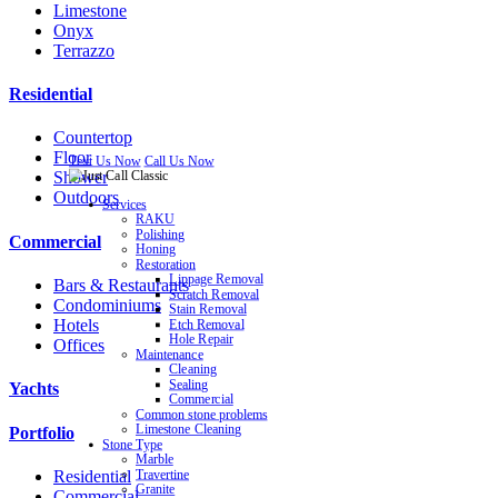
Limestone
Onyx
Terrazzo
Residential
Countertop
Floor
Text Us Now
Call Us Now
Shower
Outdoors
Services
RAKU
Polishing
Commercial
Honing
Restoration
Lippage Removal
Bars & Restaurants
Scratch Removal
Condominiums
Stain Removal
Hotels
Etch Removal
Hole Repair
Offices
Maintenance
Cleaning
Sealing
Yachts
Commercial
Common stone problems
Limestone Cleaning
Portfolio
Stone Type
Marble
Residential
Travertine
Granite
Commercial