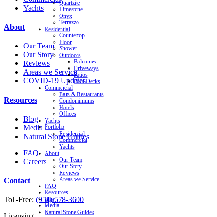
Quartzite
Yachts
Limestone
Onyx
Terrazzo
About
Residential
Countertop
Floor
Our Team
Shower
Our Story
Outdoors
Balconies
Reviews
Driveways
Areas we Service
Patios
COVID-19 Updates
Pool Decks
Commercial
Bars & Restaurants
Resources
Condominiums
Hotels
Offices
Blog
Yachts
Media
Portfolio
Residential
Natural Stone Guides
Commercial
Yachts
FAQ
About
Our Team
Careers
Our Story
Reviews
Contact
Areas we Service
FAQ
Resources
Toll-Free:
(954) 578-3600
Blog
Media
Natural Stone Guides
Licensing