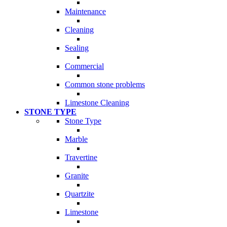
Maintenance
Cleaning
Sealing
Commercial
Common stone problems
Limestone Cleaning
STONE TYPE
Stone Type
Marble
Travertine
Granite
Quartzite
Limestone