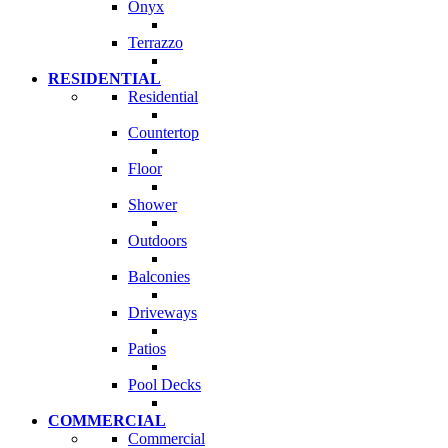
Onyx
Terrazzo
RESIDENTIAL
Residential
Countertop
Floor
Shower
Outdoors
Balconies
Driveways
Patios
Pool Decks
COMMERCIAL
Commercial