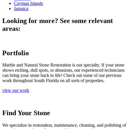
Cayman Islands
Jamaica
Looking for more? See some relevant
areas:
Portfolio
Marble and Natural Stone Restoration is our specialty. If your stone
shows etching, dull spots, or abrasions, our experienced technicians
can bring your stone back to life! Check out some of our previous
work throughout South Florida on all sorts of properties.
view our work
Find Your Stone
We specialize in restoration, maintenance, cleaning, and polishing of