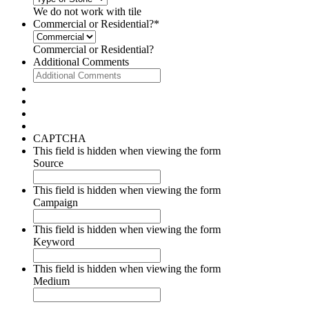
We do not work with tile
Commercial or Residential?
*
Commercial or Residential?
Additional Comments
CAPTCHA
This field is hidden when viewing the form
Source
This field is hidden when viewing the form
Campaign
This field is hidden when viewing the form
Keyword
This field is hidden when viewing the form
Medium