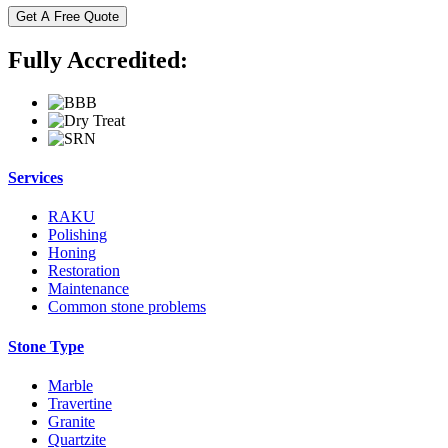
Fully Accredited:
Services
RAKU
Polishing
Honing
Restoration
Maintenance
Common stone problems
Stone Type
Marble
Travertine
Granite
Quartzite