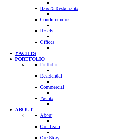
Bars & Restaurants
Condominiums
Hotels
Offices
YACHTS
PORTFOLIO
Portfolio
Residential
Commercial
Yachts
ABOUT
About
Our Team
Our Story