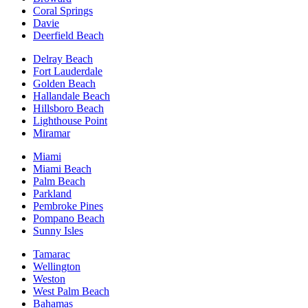
Coral Springs
Davie
Deerfield Beach
Delray Beach
Fort Lauderdale
Golden Beach
Hallandale Beach
Hillsboro Beach
Lighthouse Point
Miramar
Miami
Miami Beach
Palm Beach
Parkland
Pembroke Pines
Pompano Beach
Sunny Isles
Tamarac
Wellington
Weston
West Palm Beach
Bahamas