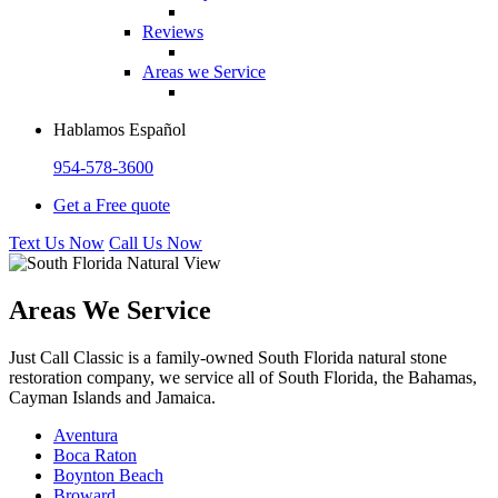
Reviews
Areas we Service
Hablamos Español
954-578-3600
Get a Free quote
Text Us Now
Call Us Now
Areas We Service
Just Call Classic is a family-owned South Florida natural stone
restoration company, we service all of South Florida, the Bahamas,
Cayman Islands and Jamaica.
Aventura
Boca Raton
Boynton Beach
Broward