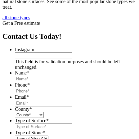
natural stone surfaces. See some of the most popular stone types we
treat.
all stone types
Get a Free estimate
Contact Us Today!
Instagram
This field is for validation purposes and should be left
unchanged.
Name
*
Phone
*
Email
*
County
*
Type of Surface
*
Type of Stone
*