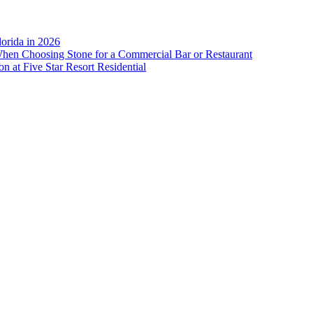
lorida in 2026
When Choosing Stone for a Commercial Bar or Restaurant
n at Five Star Resort Residential