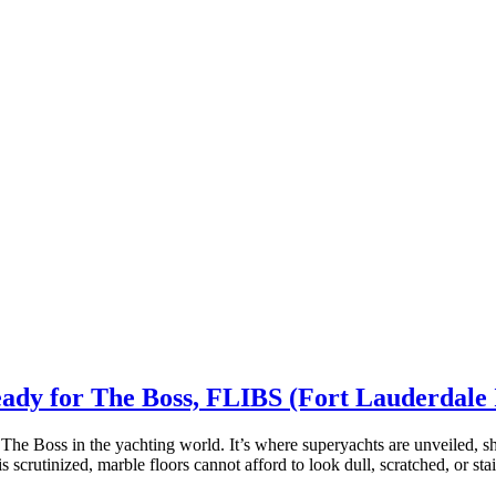
eady for The Boss, FLIBS (Fort Lauderdale
The Boss in the yachting world. It’s where superyachts are unveiled, 
is scrutinized, marble floors cannot afford to look dull, scratched, or s