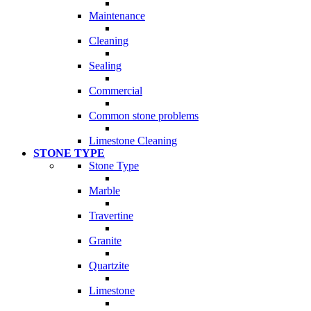
Maintenance
Cleaning
Sealing
Commercial
Common stone problems
Limestone Cleaning
STONE TYPE
Stone Type
Marble
Travertine
Granite
Quartzite
Limestone