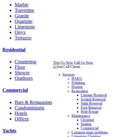
Marble
Travertine
Granite
Quartzite
Limestone
Onyx
Terrazzo
Residential
Countertop
Text Us Now
Call Us Now
Floor
Shower
Services
Outdoors
RAKU
Polishing
Honing
Commercial
Restoration
Lippage Removal
Scratch Removal
Bars & Restaurants
Stain Removal
Condominiums
Etch Removal
Hole Repair
Hotels
Maintenance
Offices
Cleaning
Sealing
Commercial
Yachts
Common stone problems
Limestone Cleaning