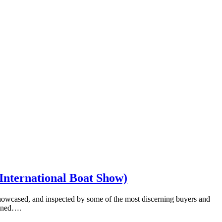
 International Boat Show)
showcased, and inspected by some of the most discerning buyers and
tained….