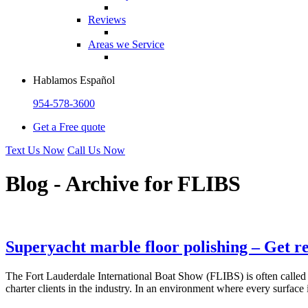
Reviews
Areas we Service
Hablamos Español
954-578-3600
Get a Free quote
Text Us Now
Call Us Now
Blog - Archive for
FLIBS
Superyacht marble floor polishing – Get r
The Fort Lauderdale International Boat Show (FLIBS) is often called 
charter clients in the industry. In an environment where every surface 