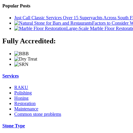
Popular Posts
Just Call Classic Services Over 15 Superyachts Across South F
Factors to Consider 
Large-Scale Marble Floor Restoratio
Fully Accredited:
Services
RAKU
Polishing
Honing
Restoration
Maintenance
Common stone problems
Stone Type