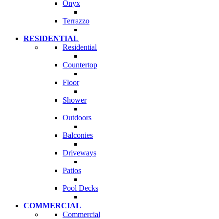
Onyx
Terrazzo
RESIDENTIAL
Residential
Countertop
Floor
Shower
Outdoors
Balconies
Driveways
Patios
Pool Decks
COMMERCIAL
Commercial