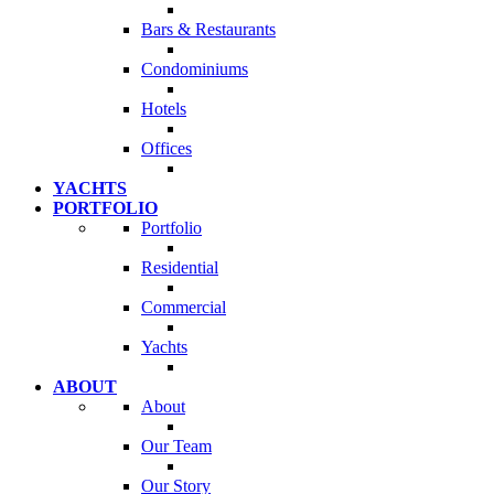
Bars & Restaurants
Condominiums
Hotels
Offices
YACHTS
PORTFOLIO
Portfolio
Residential
Commercial
Yachts
ABOUT
About
Our Team
Our Story