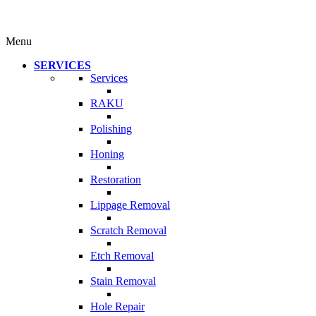
Menu
SERVICES
Services
RAKU
Polishing
Honing
Restoration
Lippage Removal
Scratch Removal
Etch Removal
Stain Removal
Hole Repair