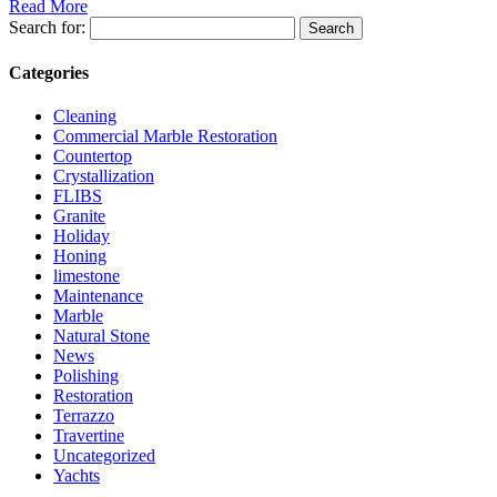
Read More
Search for:
Categories
Cleaning
Commercial Marble Restoration
Countertop
Crystallization
FLIBS
Granite
Holiday
Honing
limestone
Maintenance
Marble
Natural Stone
News
Polishing
Restoration
Terrazzo
Travertine
Uncategorized
Yachts